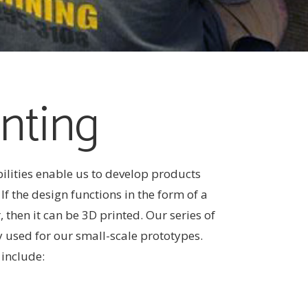
nting
ilities enable us to develop products
f the design functions in the form of a
, then it can be 3D printed. Our series of
y used for our small-scale prototypes.
 include: