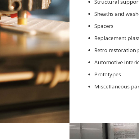
Structural support
Sheaths and wash
Spacers
Replacement plast
Retro restoration 
Automotive interi
Prototypes
Miscellaneous par