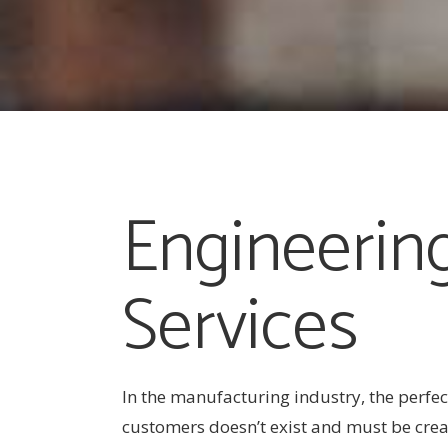
Engineerin
Services
In the manufacturing industry, the perfec
customers doesn’t exist and must be crea