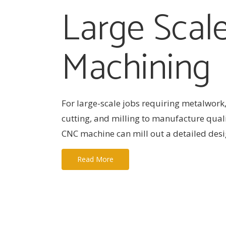
Large Scal
Machining
For large-scale jobs requiring metalwork,
cutting, and milling to manufacture qual
CNC machine can mill out a detailed desig
Read More