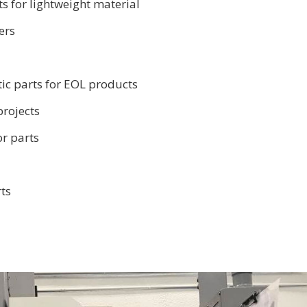
s for lightweight material
ers
ic parts for EOL products
projects
or parts
ts