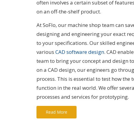
often involves a certain subset of features
on an off-the-shelf product.
At SoFlo, our machine shop team can sa
designing and engineering your exact re
to your specifications. Our skilled engine
various
CAD software design
. CAD enable
team to bring your concept and design to 
on a CAD design, our engineers go throu
process. This is essential to test how the 
function in the real world. We offer sever
processes and services for prototyping.
Read More