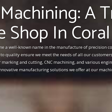
 Machining: A T
 Shop In Coral
e a well-known name in the manufacture of precision 
o quality ensure we meet the needs of all our customers.
er marking and cutting, CNC machining, and various engine
 innovative manufacturing solutions we offer at our machi