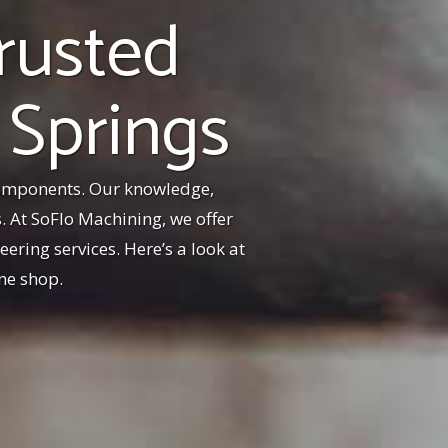
rusted
 Springs
components. Our knowledge,
 At SoFlo Machining, we offer
ering services. Here’s a look at
ne shop.