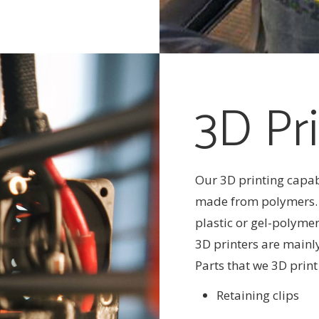
3D Pri
Our 3D printing capab
made from polymers. I
plastic or gel-polymer
3D printers are mainl
Parts that we 3D print
Retaining clips