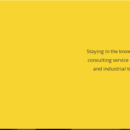
Staying in the kno
consulting service
and industrial t