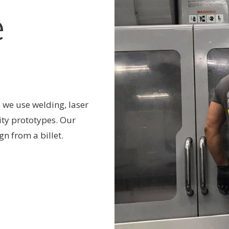
e
 we use welding, laser
ity prototypes. Our
n from a billet.