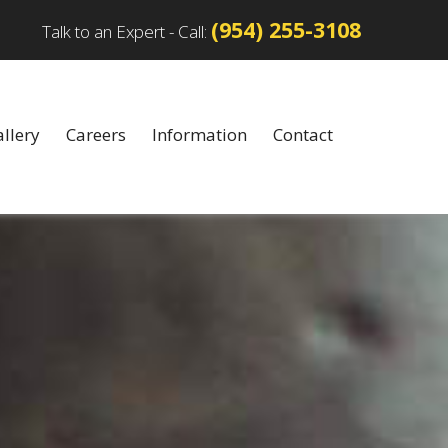
(954) 255-3108
Talk to an Expert - Call:
llery
Careers
Information
Contact