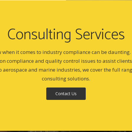
Consulting Services
w when it comes to industry compliance can be daunting. A
 on compliance and quality control issues to assist client
o aerospace and marine industries, we cover the full ran
consulting solutions.
Contact Us