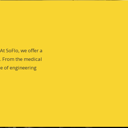
t SoFlo, we offer a
s. From the medical
ge of engineering