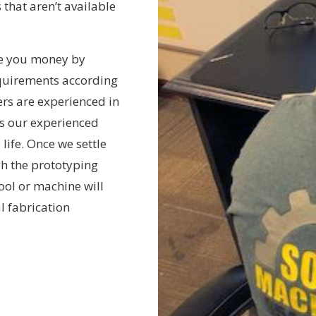
 that aren’t available
ve you money by
quirements according
ers are experienced in
s our experienced
life. Once we settle
gh the prototyping
tool or machine will
al fabrication