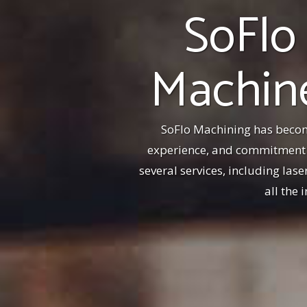
SoFlo
Machine
SoFlo Machining has becom
experience, and commitment t
several services, including las
all the