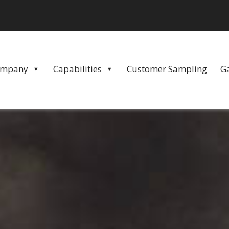
ompany
Capabilities
Customer Sampling
Ga