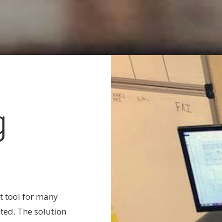
g
t tool for many
ted. The solution