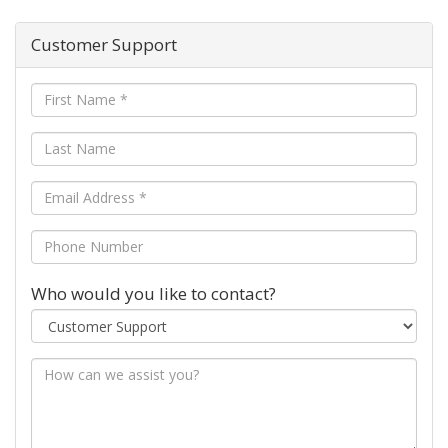
Customer Support
Who would you like to contact?