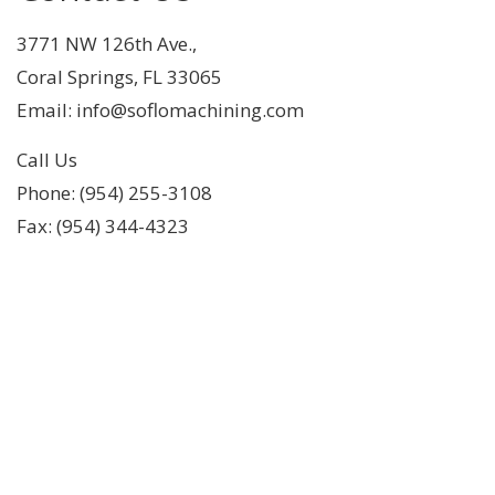
3771 NW 126th Ave.,
Coral Springs, FL 33065
Email: info@soflomachining.com
Call Us
Phone: (954) 255-3108
Fax: (954) 344-4323