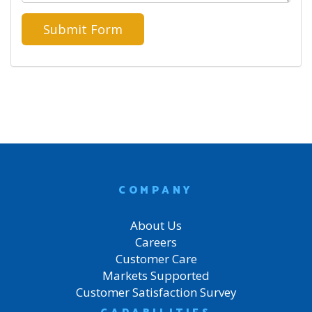
COMPANY
About Us
Careers
Customer Care
Markets Supported
Customer Satisfaction Survey