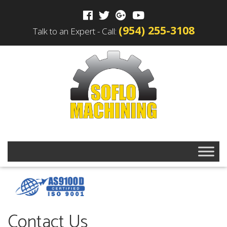
(954) 255-3108
Talk to an Expert - Call:
Contact Us