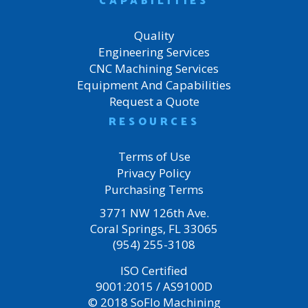
CAPABILITIES
Quality
Engineering Services
CNC Machining Services
Equipment And Capabilities
Request a Quote
RESOURCES
Terms of Use
Privacy Policy
Purchasing Terms
3771 NW 126th Ave.
Coral Springs, FL 33065
(954) 255-3108
ISO Certified
9001:2015 / AS9100D
© 2018 SoFlo Machining