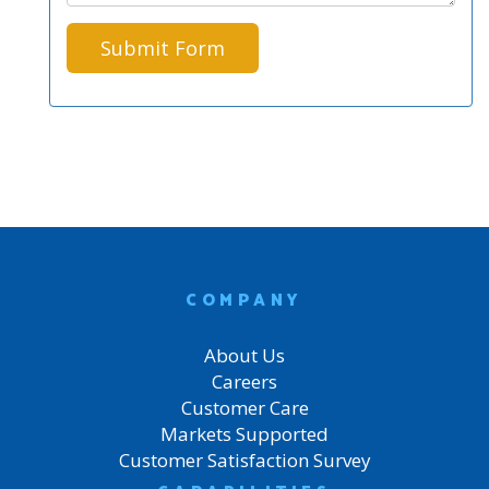
COMPANY
About Us
Careers
Customer Care
Markets Supported
Customer Satisfaction Survey