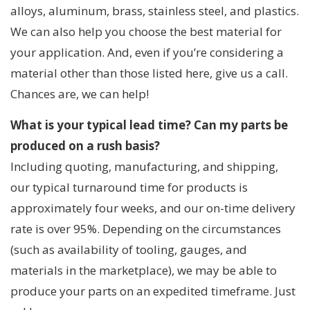
alloys, aluminum, brass, stainless steel, and plastics.
We can also help you choose the best material for
your application. And, even if you’re considering a
material other than those listed here, give us a call.
Chances are, we can help!
What is your typical lead time? Can my parts be
produced on a rush basis?
Including quoting, manufacturing, and shipping,
our typical turnaround time for products is
approximately four weeks, and our on-time delivery
rate is over 95%. Depending on the circumstances
(such as availability of tooling, gauges, and
materials in the marketplace), we may be able to
produce your parts on an expedited timeframe. Just