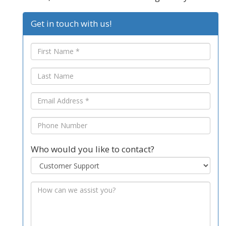
Get in touch with us!
Who would you like to contact?