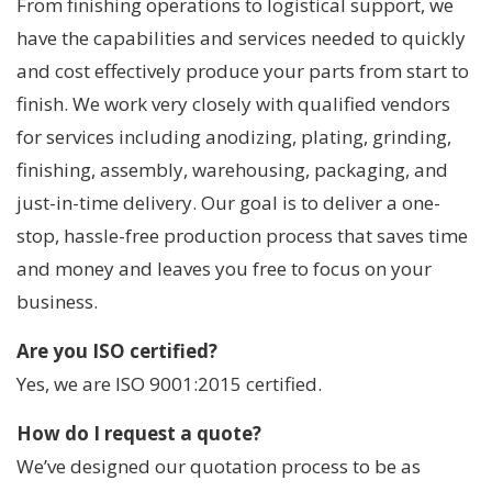
From finishing operations to logistical support, we
have the capabilities and services needed to quickly
and cost effectively produce your parts from start to
finish. We work very closely with qualified vendors
for services including anodizing, plating, grinding,
finishing, assembly, warehousing, packaging, and
just-in-time delivery. Our goal is to deliver a one-
stop, hassle-free production process that saves time
and money and leaves you free to focus on your
business.
Are you ISO certified?
Yes, we are ISO 9001:2015 certified.
How do I request a quote?
We’ve designed our quotation process to be as