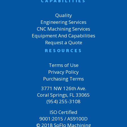
CAPABILITIES
Quality
Engineering Services
CNC Machining Services
Equipment And Capabilities
Request a Quote
RESOURCES
Terms of Use
Privacy Policy
Purchasing Terms
3771 NW 126th Ave.
Coral Springs, FL 33065
(954) 255-3108
ISO Certified
9001:2015 / AS9100D
© 2018 SoFlo Machining