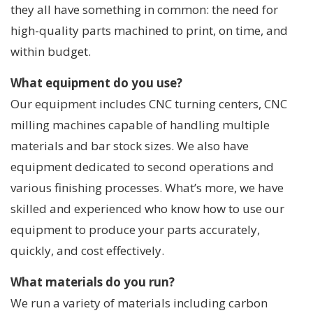
they all have something in common: the need for
high-quality parts machined to print, on time, and
within budget.
What equipment do you use?
Our equipment includes CNC turning centers, CNC
milling machines capable of handling multiple
materials and bar stock sizes. We also have
equipment dedicated to second operations and
various finishing processes. What’s more, we have
skilled and experienced who know how to use our
equipment to produce your parts accurately,
quickly, and cost effectively.
What materials do you run?
We run a variety of materials including carbon