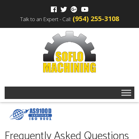
(954) 255-3108
Talk to an Expert - Call:
Frequently Asked Questions