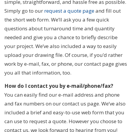
simple, straightforward, and hassle free as possible.
Simply go to our
request a quote page
and fill out
the short web form. We’ll ask you a few quick
questions about turnaround time and quantity
needed and give you a chance to briefly describe
your project. We’ve also included a way to easily
upload your drawing file. Of course, if you’d rather
work by e-mail, fax, or phone, our contact page gives
you all that information, too.
How do I contact you by e-mail/phone/fax?
You can easily find our e-mail address and phone
and fax numbers on our contact us page. We’ve also
included a brief and easy-to-use web form that you
can use to request a quote. However you choose to
contact us, we look forward to hearing from you!