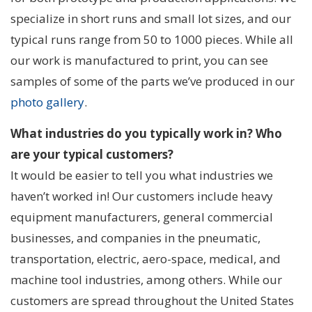
specialize in short runs and small lot sizes, and our
typical runs range from 50 to 1000 pieces. While all
our work is manufactured to print, you can see
samples of some of the parts we’ve produced in our
photo gallery
.
What industries do you typically work in? Who
are your typical customers?
It would be easier to tell you what industries we
haven’t worked in! Our customers include heavy
equipment manufacturers, general commercial
businesses, and companies in the pneumatic,
transportation, electric, aero-space, medical, and
machine tool industries, among others. While our
customers are spread throughout the United States