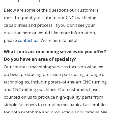
Below are some of the questions our customers
most frequently ask about our CNC machining
capabilities and process. If you don’t see your
question here or would like more information,
please
contact us
. We’re here to help!
What contract machining services do you offer?
Do you have an area of specialty?
Our contract machining services focus on what we
do best: producing precision parts using a range of
technologies, including state-of-the-art CNC turning
and CNC milling machines. Our customers have
counted on us to produce high-quality parts from
simple fasteners to complex mechanical assemblies
for both prototype and production applications. We