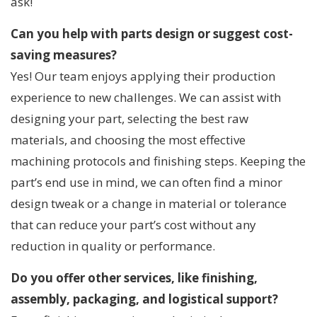
ask!
Can you help with parts design or suggest cost-
saving measures?
Yes! Our team enjoys applying their production
experience to new challenges. We can assist with
designing your part, selecting the best raw
materials, and choosing the most effective
machining protocols and finishing steps. Keeping the
part’s end use in mind, we can often find a minor
design tweak or a change in material or tolerance
that can reduce your part’s cost without any
reduction in quality or performance.
Do you offer other services, like finishing,
assembly, packaging, and logistical support?